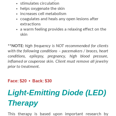
stimulates circulation
helps oxygenate the skin
increases cell metabolism
coagulates and heals any open lesions after
extractions
a warm feeling provides a relaxing effect on the
skin
**NOTE:
high frequency is NOT recommended for clients
with the following conditions – pacemakers / braces, heart
conditions, epilepsy, pregnancy, high blood pressure,
inflamed or couperose skin. Client must remove all jewelry
prior to treatment.
Face: $20 • Back: $30
Light-Emitting Diode (LED)
Therapy
This therapy is based upon important research by