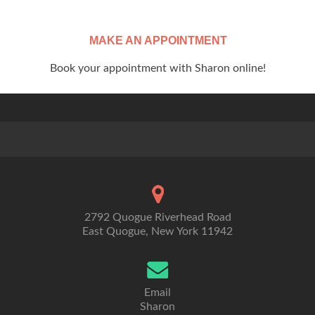
MAKE AN APPOINTMENT
Book your appointment with Sharon online!
2792 Quogue Riverhead Road
East Quogue, New York 11942
Email
Sharon