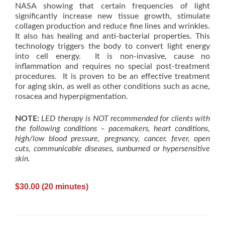
NASA showing that certain frequencies of light
significantly increase new tissue growth, stimulate
collagen production and reduce fine lines and wrinkles.
It also has healing and anti-bacterial properties. This
technology triggers the body to convert light energy
into cell energy. It is non-invasive, cause no
inflammation and requires no special post-treatment
procedures. It is proven to be an effective treatment
for aging skin, as well as other conditions such as acne,
rosacea and hyperpigmentation.
NOTE:
LED therapy is NOT recommended for clients with
the following conditions – pacemakers, heart conditions,
high/low blood pressure, pregnancy, cancer, fever, open
cuts, communicable diseases, sunburned or hypersensitive
skin.
$30.00 (20 minutes)