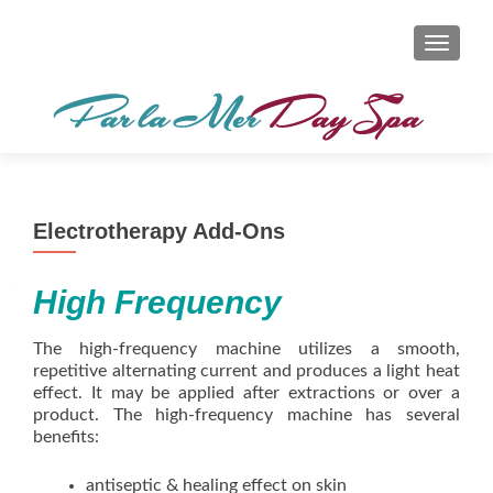
TOGGL
Electrotherapy Add-Ons
High Frequency
The high-frequency machine utilizes a smooth,
repetitive alternating current and produces a light heat
effect. It may be applied after extractions or over a
product. The high-frequency machine has several
benefits:
antiseptic & healing effect on skin