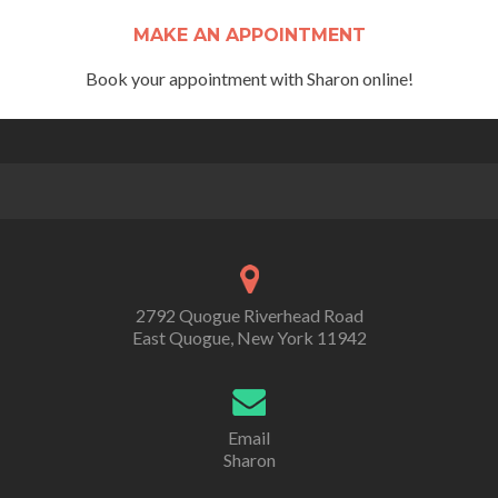
MAKE AN APPOINTMENT
Book your appointment with Sharon online!
2792 Quogue Riverhead Road
East Quogue, New York 11942
Email
Sharon