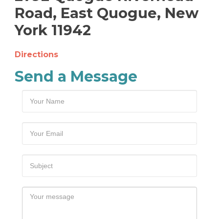
Road, East Quogue, New
York 11942
Directions
Send a Message