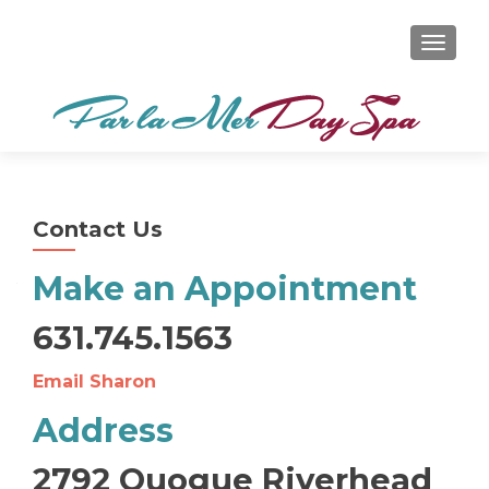
TOGGL
Contact Us
Make an Appointment
631.745.1563
Email Sharon
Address
2792 Quogue Riverhead