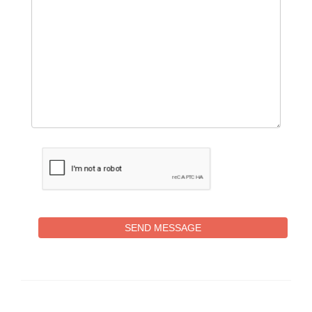
SEND MESSAGE